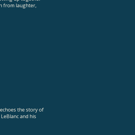
n from laughter,
 echoes the story of
r LeBlanc and his