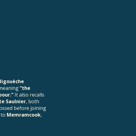
rligouèche
 meaning
“the
bour.”
It also recalls
e Saulnier
, both
rossed before joining
 to
Memramcook
,