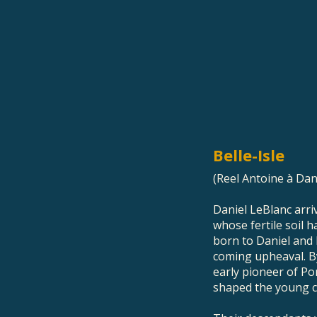
Belle-Isle
(Reel Antoine à Dan
Daniel LeBlanc arriv
whose fertile soil 
born to Daniel and 
coming upheaval. B
early pioneer of Po
shaped the young 