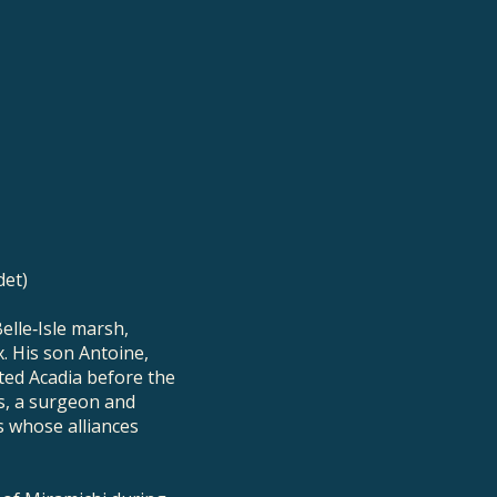
det)
elle‑Isle marsh,
. His son Antoine,
ted Acadia before the
s, a surgeon and
s whose alliances