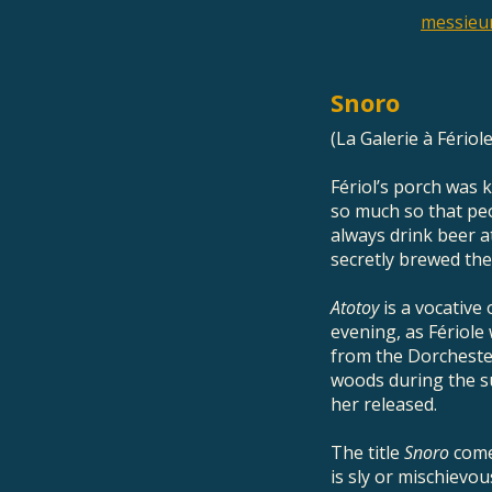
messieu
Snoro
(La Galerie à Fériol
Fériol’s porch was 
so much so that peo
always drink beer a
secretly brewed the
Atotoy
is a vocative
evening, as Fériole 
from the Dorchester
woods during the su
her released.
The title
Snoro
come
is sly or mischievo