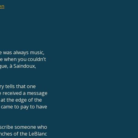
en
re was always music,
me when you couldn’t
que, à Saindoux,
y tells that one
 he received a message
 at the edge of the
 came to pay to have
describe someone who
anches of the LeBlanc