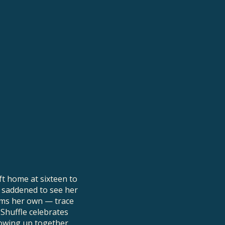
ft home at sixteen to
 saddened to see her
ooms her own — trace
 Shuffle celebrates
owing up together