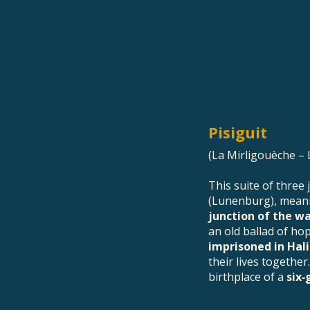
Pisiguit
(La Mirligouèche – 
This suite of three
(Lunenburg), mea
junction of the w
an old ballad of ho
imprisoned in Hal
their lives together.
birthplace of a
six‑