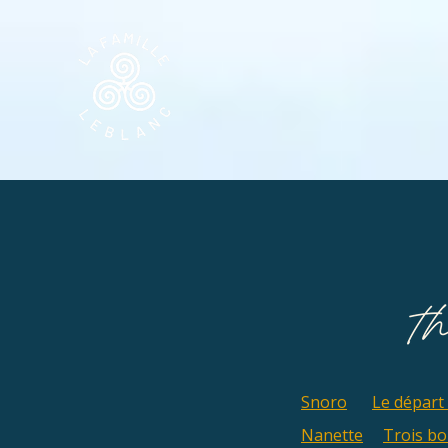
Snoro
Le départ
Nanette
Trois b