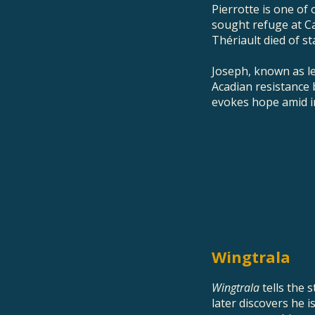
Pierrotte is one of
sought refuge at C
Thériault died of st
Joseph, known as le
Acadian resistance 
evokes hope amid ins
Wingtrala
Wingtrala
tells the 
later discovers he 