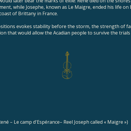
ould later bear the marks of exile: René died on the shores
nt, while Josephe, known as Le Maigre, ended his life on B
 coast of Brittany in France.
sitions evokes stability before the storm, the strength of fa
ion that would allow the Acadian people to survive the trials
 René – Le camp d'Espérance– Reel Joseph called « Maigre »)