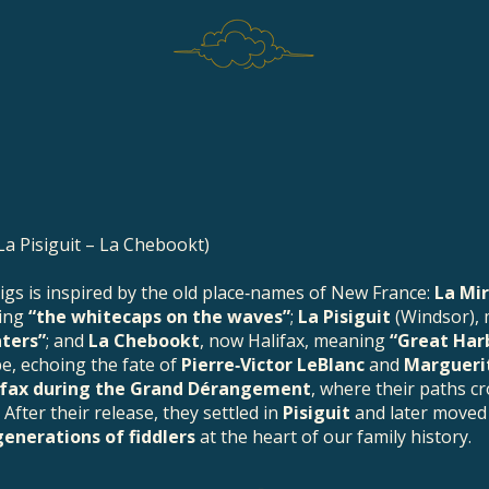
La Pisiguit – La Chebookt)
 jigs is inspired by the old place‑names of New France:
La Mi
ning
“the whitecaps on the waves”
;
La Pisiguit
(Windsor),
aters”
; and
La Chebookt
, now Halifax, meaning
“Great Har
pe, echoing the fate of
Pierre‑Victor LeBlanc
and
Marguerit
ifax during the Grand Dérangement
, where their paths c
 After their release, they settled in
Pisiguit
and later moved
generations of fiddlers
at the heart of our family history.