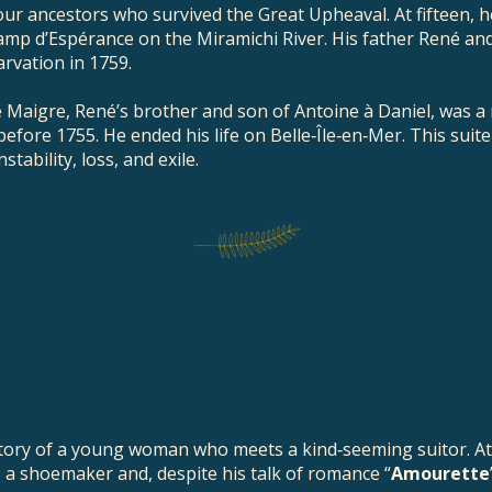
 our ancestors who survived the Great Upheaval. At fifteen, h
amp d’Espérance on the Miramichi River. His father René an
arvation in 1759.
 Maigre, René’s brother and son of Antoine à Daniel, was a 
before 1755. He ended his life on Belle‑Île‑en‑Mer. This suit
tability, loss, and exile.
story of a young woman who meets a kind‑seeming suitor. At
is a shoemaker and, despite his talk of romance “
Amourette