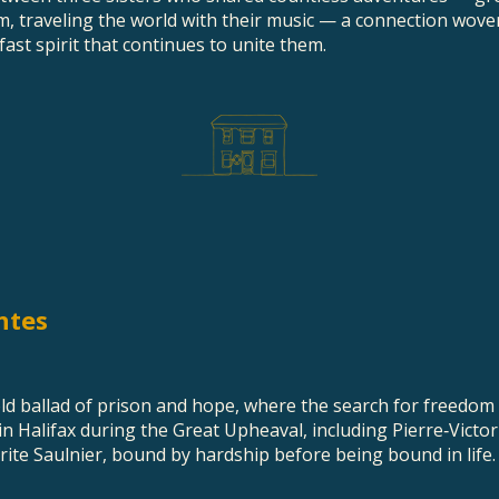
m, traveling the world with their music — a connection wove
fast spirit that continues to unite them.
ntes
 old ballad of prison and hope, where the search for freedom
in Halifax during the Great Upheaval, including Pierre‑Victo
ite Saulnier, bound by hardship before being bound in life.