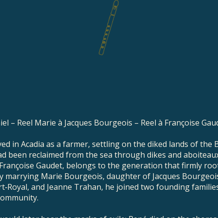
iel – Reel Marie à Jacques Bourgeois – Reel à Françoise Gau
ed in Acadia as a farmer, settling on the diked lands of the B
had been reclaimed from the sea through dikes and aboiteaux
Françoise Gaudet, belongs to the generation that firmly roo
y marrying Marie Bourgeois, daughter of Jacques Bourgeoi
rt‑Royal, and Jeanne Trahan, he joined two founding familie
community.