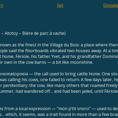
rs
Set
Donati
e – Atotoy – Bière de parc à vache)
known as the finest in the Village du Bois: a place where the
ple said the floorboards vibrated two houses away. At a ti
t home, Fériole, his father Yvet, and his grandfather Domini
ir own in the cow barns — a bit like moonshine.
 onomatopoeia — the call used to bring cattle home. One stor
was calling his cows, one failed to return. A few days later,
 penitentiary: the cow, like many others that roamed freely
mmer, had wandered off… and had been jailed, until Fériole
s from a local expression — “mon p’tit snoro” — used to 
us… which, it seems, was a trait found in more than a few br