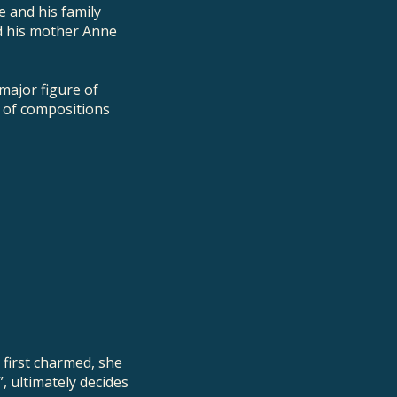
e and his family
d his mother Anne
major figure of
e of compositions
 first charmed, she
”, ultimately decides