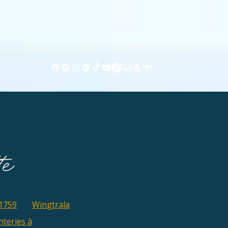
ic
Follow us!
Calendar
Learn more
Contact
1759
Wingtrala
teries à